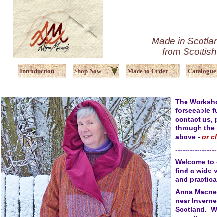
Made in Scotlan
from Scottis
Introduction
Shop Now
Made to Order
Catalogue
The Workshop
forseeable f
contact us,
through the
above -
or c
-----------------
Welcome to 
find a wide v
and practic
Anna Macneil
near Inverne
Scotland. W