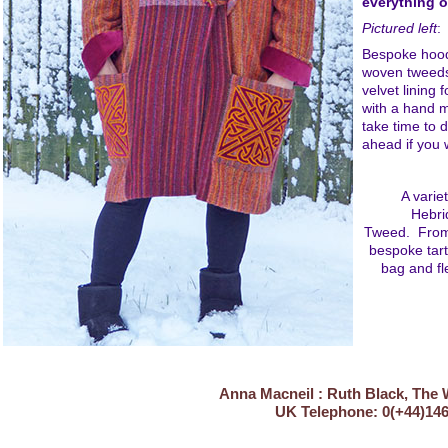
everything o
Pictured left
:
Bespoke hood
woven tweeds
velvet lining 
with a hand 
take time to 
ahead if you 
A varie
Hebri
Tweed. From 
bespoke tart
bag and fl
Anna Macneil : Ruth Black, The 
UK Telephone: 0(+4