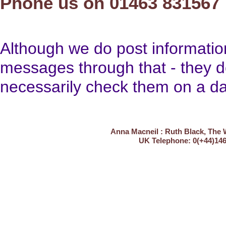
Phone us on 01463 831567
Although we do post informati
messages through that - they d
necessarily check them on a dai
Anna Macneil : Ruth Black, The 
UK Telephone: 0(+4