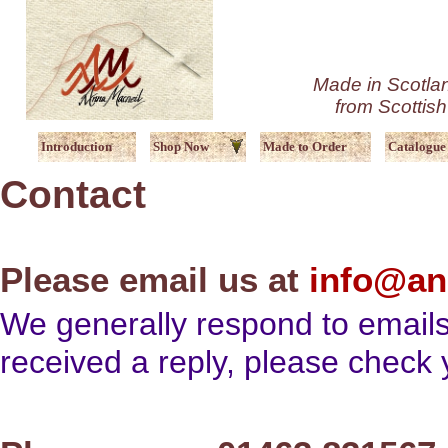
Made in Scotlan
from Scottis
Introduction
Shop Now
Made to Order
Catalogue
Contact
Please email us at
info@an
We generally respond to emails
received a reply, please check y